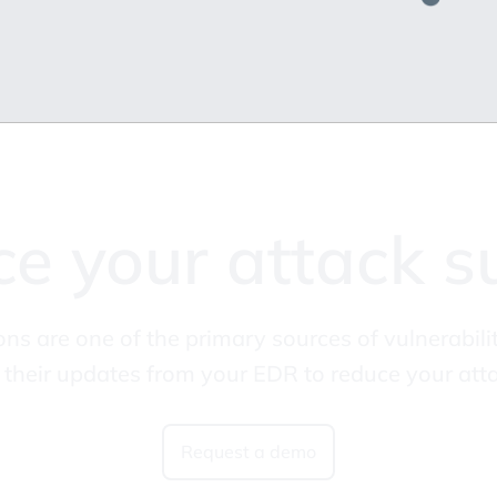
e your attack s
ons are one of the primary sources of vulnerabi
their updates from your EDR to reduce your atta
Request a demo