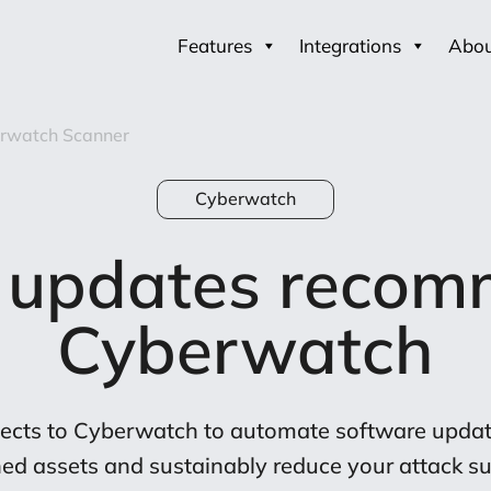
Features
Integrations
Abo
rwatch Scanner
Cyberwatch
 updates recom
Cyberwatch
cts to Cyberwatch to automate software update
ed assets and sustainably reduce your attack su