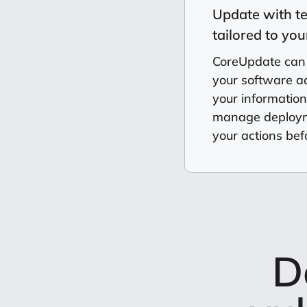
Update with t
tailored to yo
CoreUpdate can
your software acr
your informatio
manage deployme
your actions befo
D