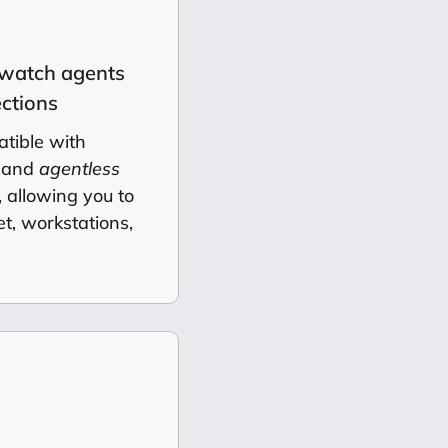
watch agents
ctions
tible with
 and
agentless
 allowing you to
et, workstations,