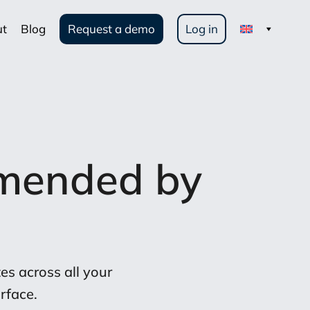
ut
Blog
Request a demo
Log in
mended by
s across all your
rface.