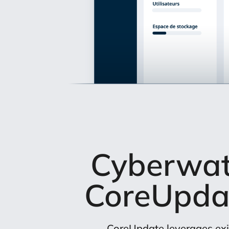
Cyberwatc
CoreUpda
CoreUpdate leverages exi