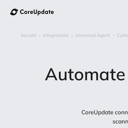
Accueil
Integrations
Universal Agent
Cybe
5
5
5
Automate
CoreUpdate conne
scann