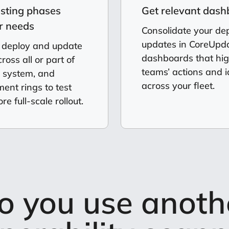
esting phases
Get relevant das
ur needs
Consolidate your d
updates in CoreUpda
 deploy and update
dashboards that hig
oss all or part of
teams’ actions and i
n system, and
across your fleet.
nt rings to test
re full-scale rollout.
o you use anoth