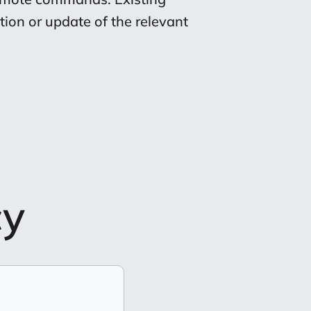
ion or update of the relevant
cy