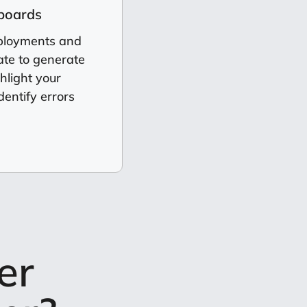
hboards
eployments and
te to generate
hlight your
dentify errors
er