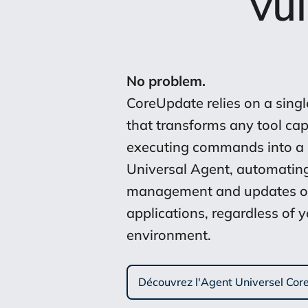
vu
No problem.
CoreUpdate relies on a single
that transforms any tool cap
executing commands into a
Universal Agent, automatin
management and updates o
applications, regardless of 
environment.
Découvrez l'Agent Universel Co