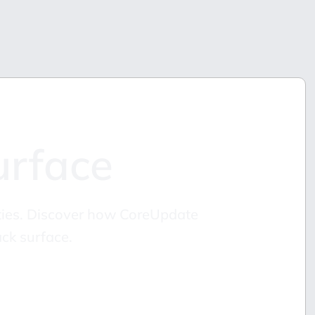
urface
lities. Discover how CoreUpdate
ck surface.