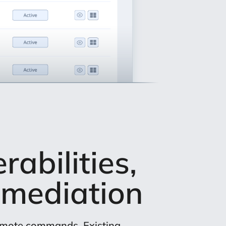
abilities,
mediation
remote commands. Existing