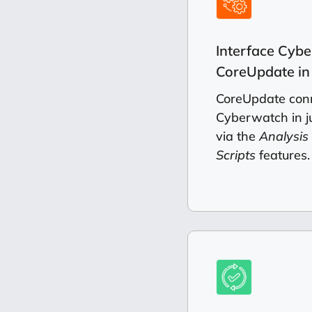
Interface Cyb
CoreUpdate in 
CoreUpdate conn
Cyberwatch in ju
via the
Analysis
Scripts
features.