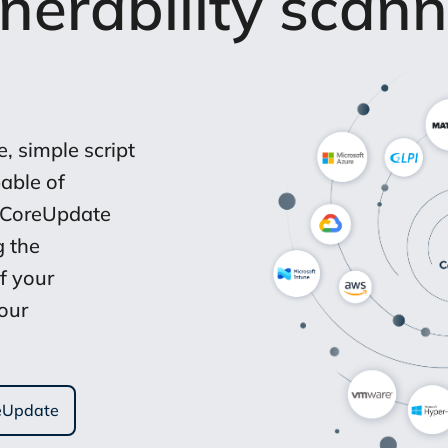
lnerability scann
, simple script
able of
 CoreUpdate
g the
f your
your
reUpdate