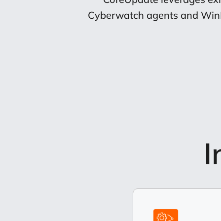
Cyberwatch agents and WinRM 
I