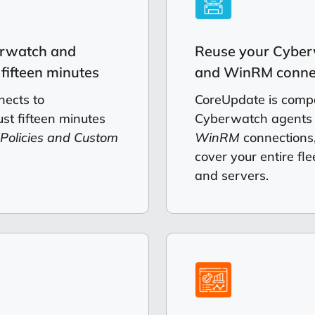
erwatch and
Reuse your Cyber
fifteen minutes
and WinRM conne
ects to
CoreUpdate is compa
st fifteen minutes
Cyberwatch agents
 Policies and Custom
WinRM
connections,
cover your entire fle
and servers.