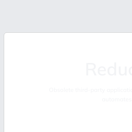
Reduc
Obsolete third-party applicati
automates 