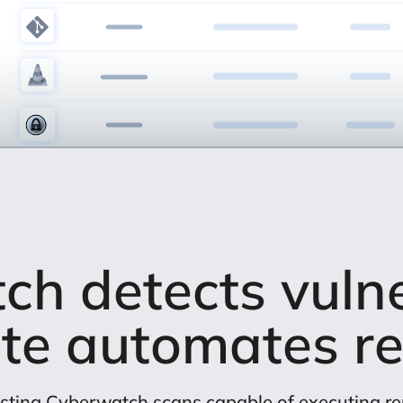
h detects vulner
te automates re
sting Cyberwatch scans capable of executing 