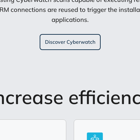
connections are reused to trigger the installat
applications.
Discover Cyberwatch
ncrease efficien