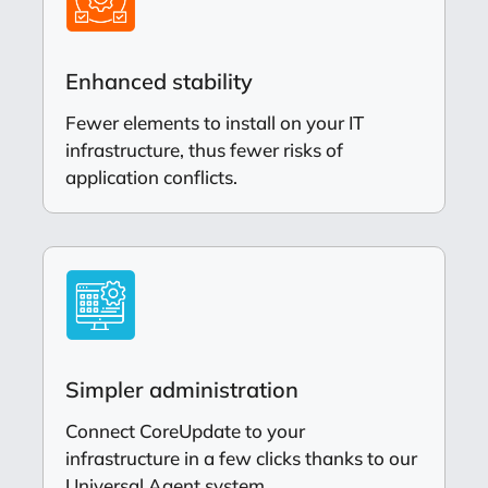
Enhanced stability
Fewer elements to install on your IT
infrastructure, thus fewer risks of
application conflicts.
Simpler administration
Connect CoreUpdate to your
infrastructure in a few clicks thanks to our
Universal Agent system.