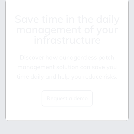
Save time in the daily
management of your
infrastructure
Discover how our agentless patch
management solution can save you
time daily and help you reduce risks.
Request a demo