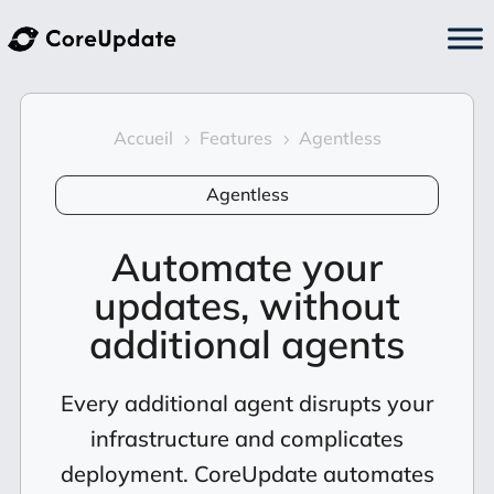
Accueil
Features
Agentless
5
5
Agentless
Automate your
updates, without
additional agents
Every additional agent disrupts your
infrastructure and complicates
deployment. CoreUpdate automates