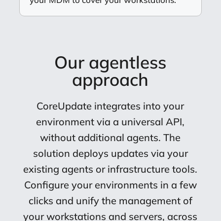
Our agentless
approach
CoreUpdate integrates into your
environment via a universal API,
without additional agents. The
solution deploys updates via your
existing agents or infrastructure tools.
Configure your environments in a few
clicks and unify the management of
your workstations and servers, across