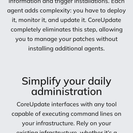
information and trigger installations. Each
agent adds complexity: you have to deploy
it, monitor it, and update it. CoreUpdate
completely eliminates this step, allowing
you to manage your patches without
installing additional agents.
Simplify your daily
administration
CoreUpdate interfaces with any tool
capable of executing command lines on
your infrastructure. Rely on your
existing infrastructure, whether it’s a