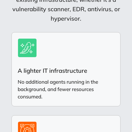
vulnerability scanner, EDR, antivirus, or
hypervisor.
A lighter IT infrastructure
No additional agents running in the
background, and fewer resources
consumed.