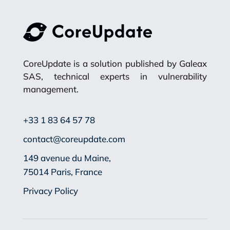
CoreUpdate is a solution published by Galeax
SAS, technical experts in vulnerability
management.
+33 1 83 64 57 78
contact@coreupdate.com
149 avenue du Maine,
75014 Paris, France
Privacy Policy