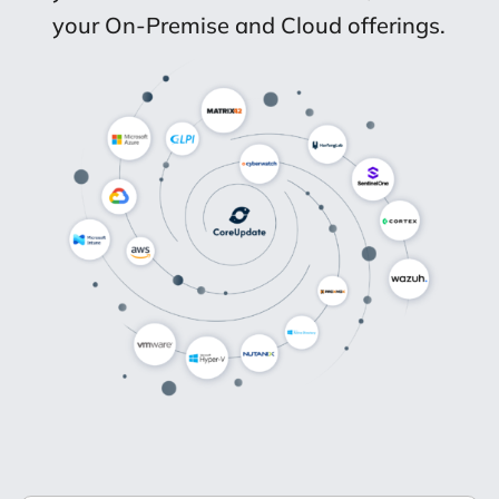
your On-Premise and Cloud offerings.