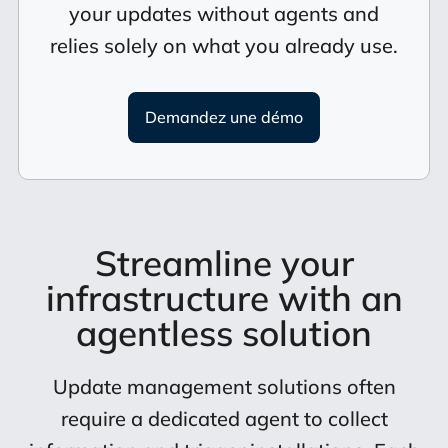
your updates without agents and
relies solely on what you already use.
Demandez une démo
Streamline your
infrastructure with an
agentless solution
Update management solutions often
require a dedicated agent to collect