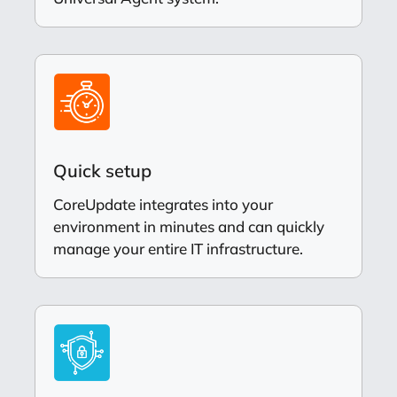
Quick setup
CoreUpdate integrates into your
environment in minutes and can quickly
manage your entire IT infrastructure.