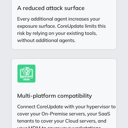
A reduced attack surface
Every additional agent increases your
exposure surface. CoreUpdate limits this
risk by relying on your existing tools,
without additional agents.
Multi-platform compatibility
Connect CoreUpdate with your hypervisor to
cover your On-Premise servers, your SaaS
tenants to cover your Cloud servers, and
your MDM to cover your workstations.