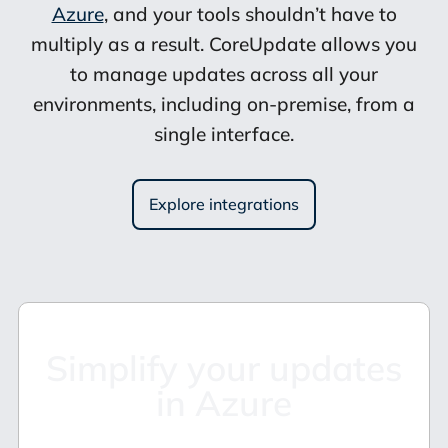
Azure
, and your tools shouldn’t have to
multiply as a result. CoreUpdate allows you
to manage updates across all your
environments, including on-premise, from a
single interface.
Explore integrations
Simplify your updates
in Azure