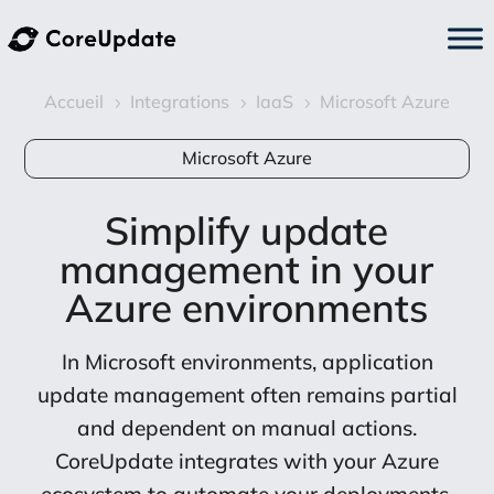
Accueil
Integrations
IaaS
Microsoft Azure
5
5
5
Microsoft Azure
Simplify update
management in your
Azure environments
In Microsoft environments, application
update management often remains partial
and dependent on manual actions.
CoreUpdate integrates with your Azure