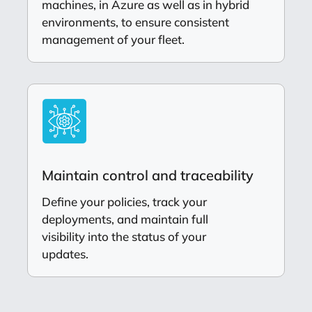
machines, in Azure as well as in hybrid
environments, to ensure consistent
management of your fleet.
Maintain control and traceability
Define your policies, track your
deployments, and maintain full
visibility into the status of your
updates.