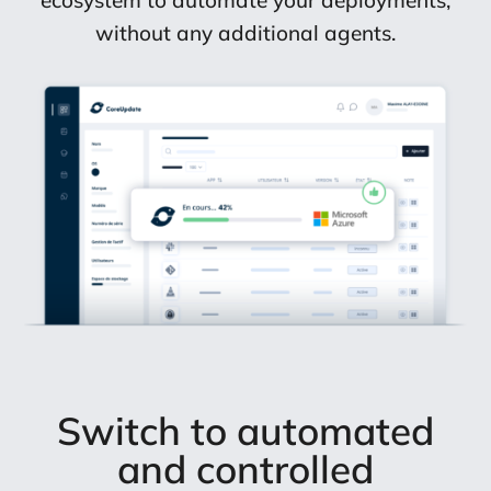
ecosystem to automate your deployments,
without any additional agents.
Switch to automated
and controlled