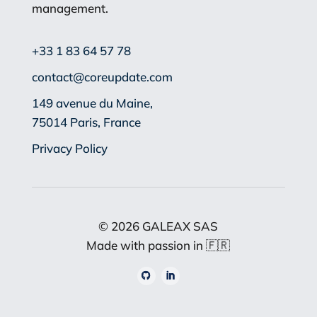
management.
+33 1 83 64 57 78
contact@coreupdate.com
149 avenue du Maine,
75014 Paris, France
Privacy Policy
© 2026 GALEAX SAS
Made with passion in
🇫🇷