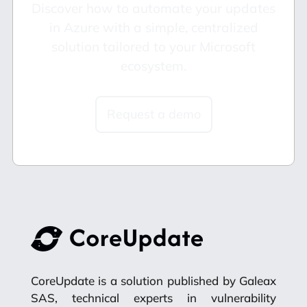
Discover how to automate your updates
in Azure with a simple, centralized
solution tailored to your Microsoft
ecosystem.
Request a demo
CoreUpdate is a solution published by Galeax
SAS, technical experts in vulnerability