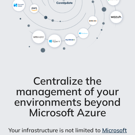
Centralize the
management of your
environments beyond
Microsoft Azure
Your infrastructure is not limited to
Microsoft