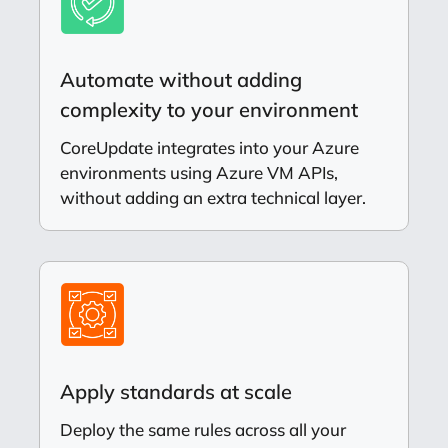
Automate without adding
complexity to your environment
CoreUpdate integrates into your Azure
environments using Azure VM APIs,
without adding an extra technical layer.
Apply standards at scale
Deploy the same rules across all your