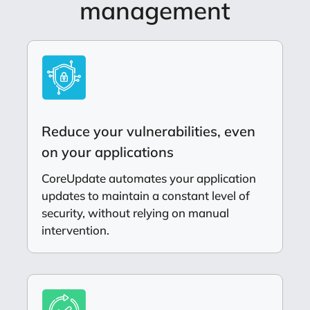
management
Reduce your vulnerabilities, even
on your applications
CoreUpdate automates your application
updates to maintain a constant level of
security, without relying on manual
intervention.