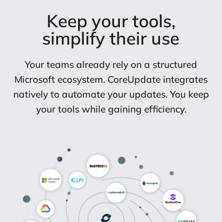
Keep your tools,
simplify their use
Your teams already rely on a structured
Microsoft ecosystem. CoreUpdate integrates
natively to automate your updates. You keep
your tools while gaining efficiency.