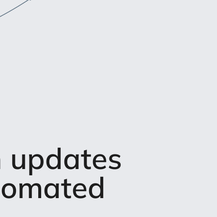
n updates
utomated