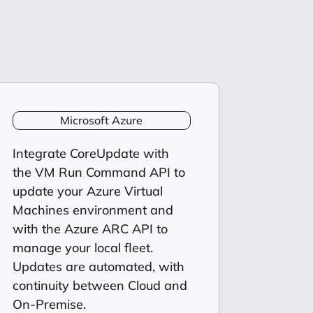
Microsoft Azure
Integrate CoreUpdate with
the VM Run Command API to
update your Azure Virtual
Machines environment and
with the Azure ARC API to
manage your local fleet.
Updates are automated, with
continuity between Cloud and
On-Premise.