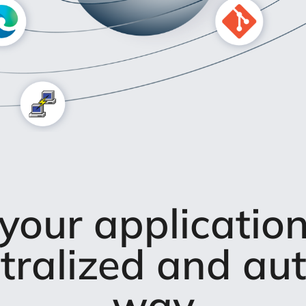
our applicatio
ntralized and a
way