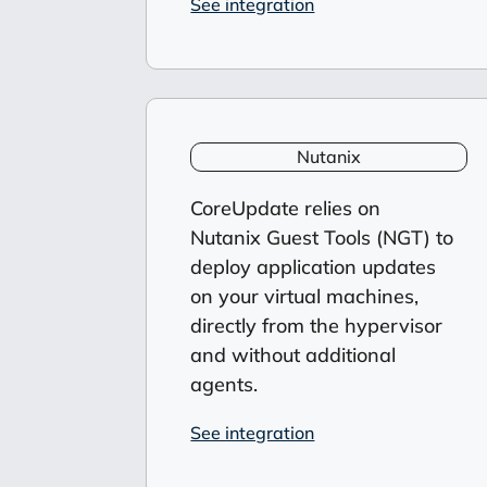
See integration
Nutanix
CoreUpdate relies on
Nutanix Guest Tools (NGT) to
deploy application updates
on your virtual machines,
directly from the hypervisor
and without additional
agents.
See integration