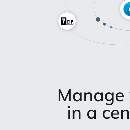
Manage y
in a ce