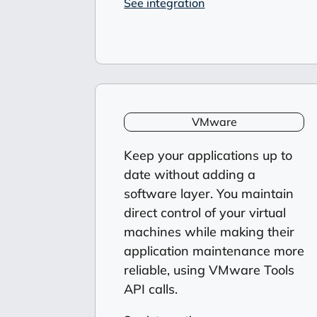
See integration
VMware
Keep your applications up to
date
without adding a
software layer. You maintain
direct control of your virtual
machines while making their
application maintenance more
reliable, using VMware Tools
API calls.