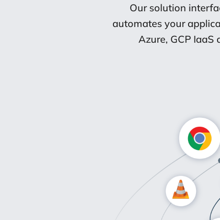
Our solution interf
automates your applica
Azure, GCP IaaS a