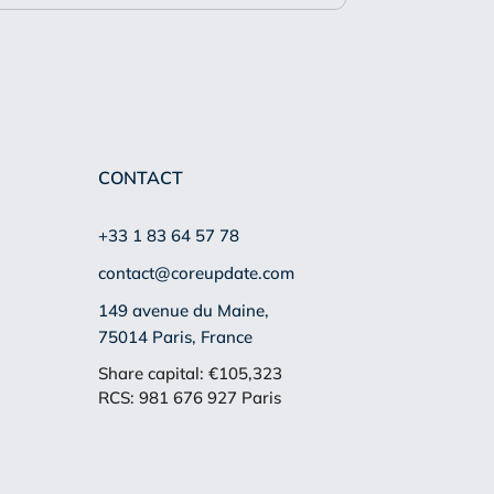
CONTACT
+33 1 83 64 57 78
contact@coreupdate.com
149 avenue du Maine,
75014 Paris, France
Share capital: €105,323
RCS: 981 676 927 Paris