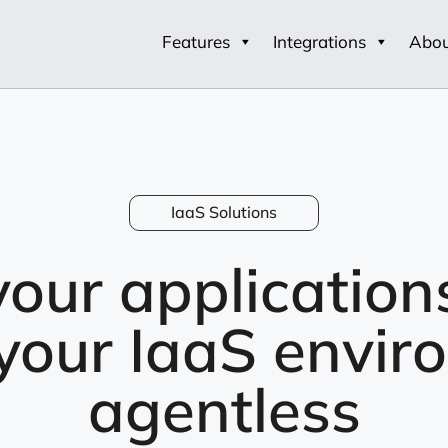
Features
Integrations
Abo
IaaS Solutions
our application
 your IaaS envir
agentless