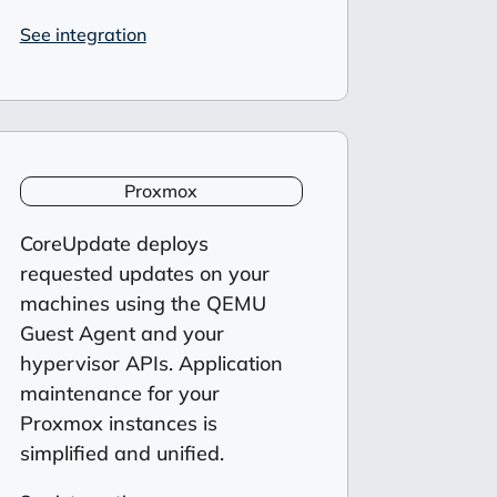
See integration
Proxmox
CoreUpdate
deploys
requested updates on your
machines
using the QEMU
Guest Agent
and your
hypervisor APIs.
Application
maintenance for your
Proxmox
instances is
simplified and unified
.