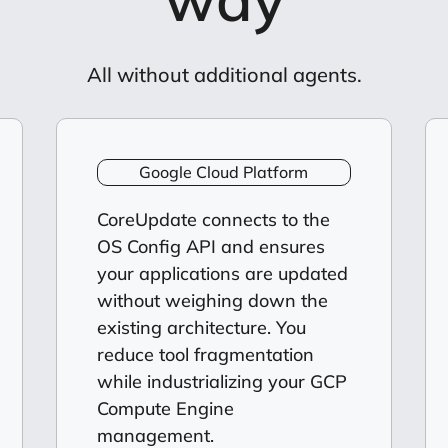
All without additional agents.
Google Cloud Platform
CoreUpdate connects to the
OS Config API and ensures
your applications are updated
without weighing down the
existing architecture. You
reduce tool fragmentation
while industrializing your GCP
Compute Engine
management.