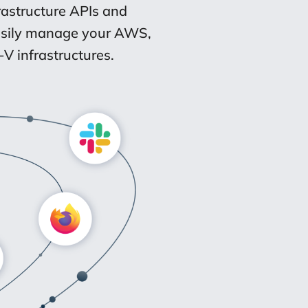
rastructure APIs and
Easily manage your AWS,
V infrastructures.