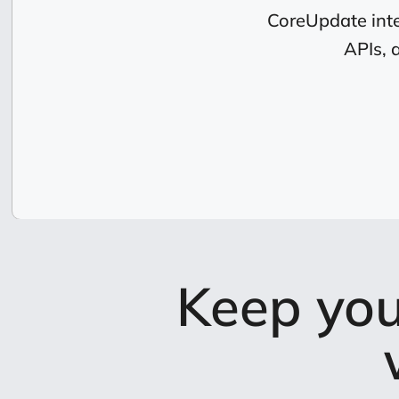
CoreUpdate inte
APIs, 
Keep you