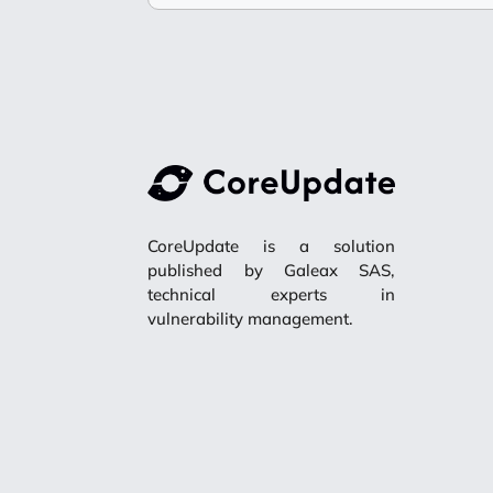
CoreUpdate is a solution
published by Galeax SAS,
technical experts in
vulnerability management.