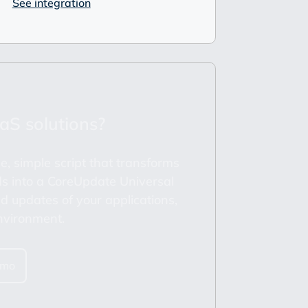
See integration
aS solutions?
e, simple script that transforms
s into a CoreUpdate Universal
 updates of your applications,
nvironment.
emo