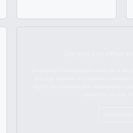
Do you use other Ia
No problem! CoreUpdate relies on a singl
any tool capable of executing command
Agent, to automate the management and
regardless of your e
Request a d