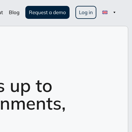
ut
Blog
Request a demo
Log in
s up to
onments,