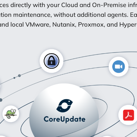
aces directly with your Cloud and On-Premise inf
tion maintenance, without additional agents. 
nd local VMware, Nutanix, Proxmox, and Hyper-