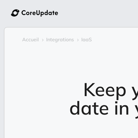
Accueil
Integrations
IaaS
5
5
Keep y
date in