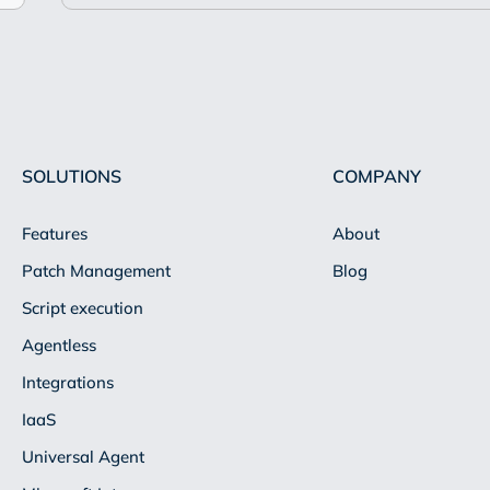
SOLUTIONS
COMPANY
Features
About
Patch Management
Blog
Script execution
Agentless
Integrations
IaaS
Universal Agent