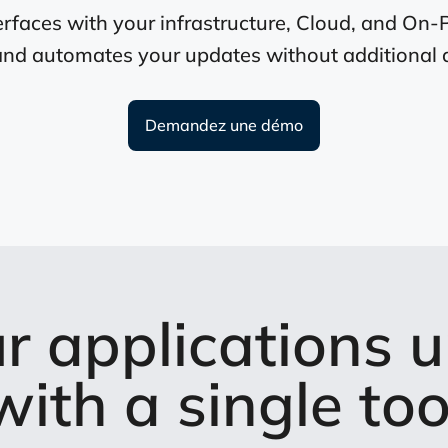
rfaces with your infrastructure, Cloud, and On-
and automates your updates without additional 
Demandez une démo
r applications u
with a single too