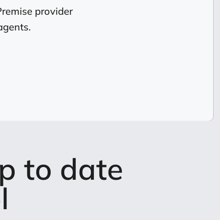
Premise provider
agents.
p to date
l