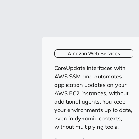
Amazon Web Services
CoreUpdate interfaces with
AWS SSM and automates
application updates on your
AWS EC2 instances, without
additional agents. You keep
your environments up to date,
even in dynamic contexts,
without multiplying tools.