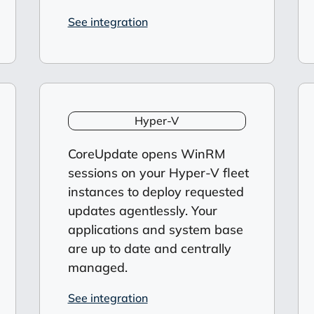
See integration
Hyper-V
CoreUpdate opens WinRM
sessions on your Hyper-V fleet
instances to deploy requested
updates agentlessly. Your
applications and system base
are up to date and centrally
managed.
See integration