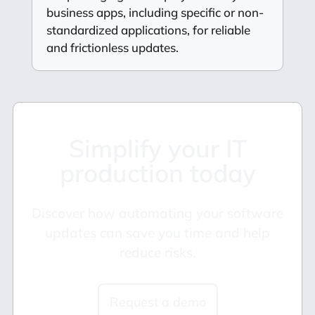
business apps, including specific or non-
standardized applications, for reliable
and frictionless updates.
Simplify your IT
production today
Discover how automating your software
updates can save you time and help
reduce risks.
Request a demo