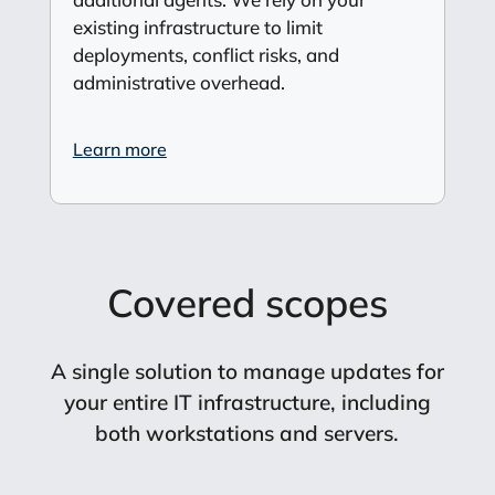
existing infrastructure to limit
deployments, conflict risks, and
administrative overhead.
Learn more
Covered scopes
A single solution to manage updates for
your entire IT infrastructure, including
both workstations and servers.