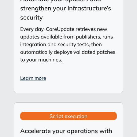
strengthen your infrastructure’s
security
Every day, CoreUpdate retrieves new
updates available from publishers, runs
integration and security tests, then
automatically deploys validated patches
to your machines.
Learn more
Script execution
Accelerate your operations with