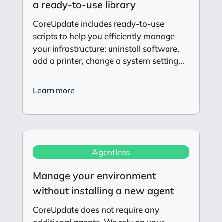
a ready-to-use library
CoreUpdate includes ready-to-use
scripts to help you efficiently manage
your infrastructure: uninstall software,
add a printer, change a system setting…
Learn more
Agentless
Manage your environment
without installing a new agent
CoreUpdate does not require any
additional agents. We rely on your