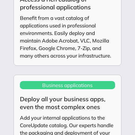
professional applications
Benefit from a vast catalog of
applications used in professional
environments. Easily deploy and
maintain Adobe Acrobat, VLC, Mozilla
Firefox, Google Chrome, 7-Zip, and
many others across your infrastructure.
Business applications
Deploy all your business apps,
even the most complex ones
Add your internal applications to the
CoreUpdate catalog. Our experts handle
the packaging and deployment of your