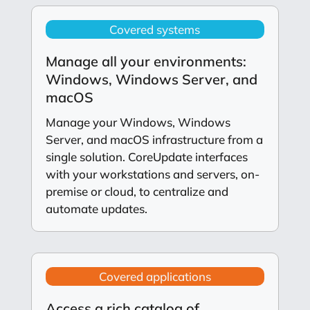
Covered systems
Manage all your environments:
Windows, Windows Server, and
macOS
Manage your Windows, Windows
Server, and macOS infrastructure from a
single solution. CoreUpdate interfaces
with your workstations and servers, on-
premise or cloud, to centralize and
automate updates.
Covered applications
Access a rich catalog of