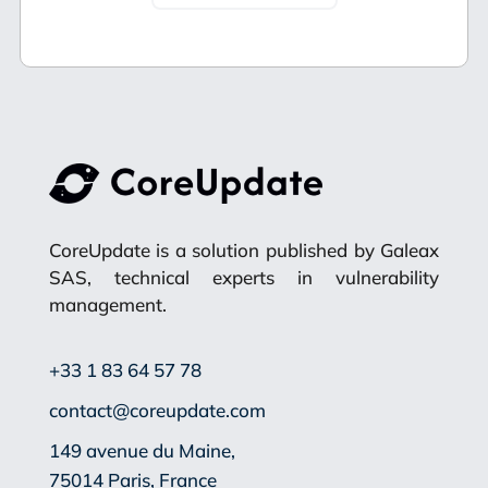
CoreUpdate is a solution published by Galeax
SAS, technical experts in vulnerability
management.
+33 1 83 64 57 78
contact@coreupdate.com
149 avenue du Maine,
75014 Paris, France