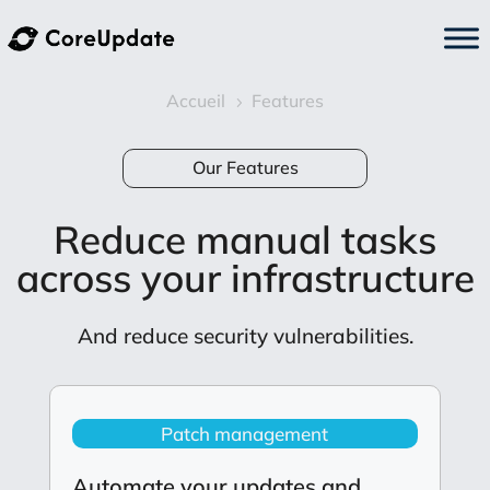
Accueil
Features
5
Our Features
Reduce manual tasks
across your infrastructure
And reduce security vulnerabilities.
Patch management
Automate your updates and